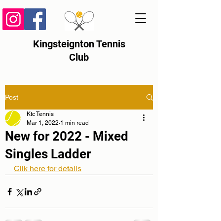
Kingsteignton Tennis
Club
Post
Ktc Tennis
Mar 1, 2022
1 min read
New for 2022 - Mixed
Singles Ladder
Clik here for details