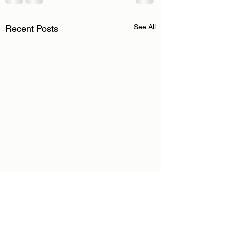
See All
Recent Posts