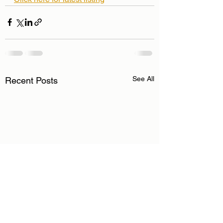
See All
Recent Posts