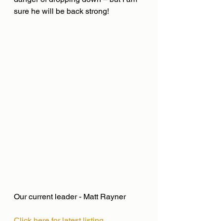
sure he will be back strong!
Our current leader - Matt Rayner
Click here for latest listing