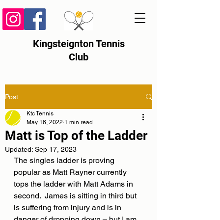
Kingsteignton Tennis
Club
Post
Ktc Tennis
May 16, 2022
1 min read
Matt is Top of the Ladder
Updated:
Sep 17, 2023
The singles ladder is proving 
popular as Matt Rayner currently 
tops the ladder with Matt Adams in 
second.  James is sitting in third but 
is suffering from injury and is in 
danger of dropping down – but I am 