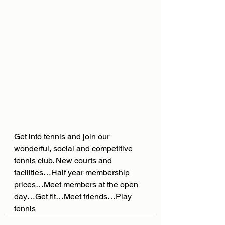
Get into tennis and join our 
wonderful, social and competitive 
tennis club. New courts and 
facilities…Half year membership 
prices…Meet members at the open 
day…Get fit…Meet friends…Play 
tennis 