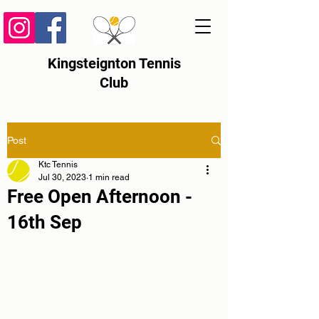
Kingsteignton Tennis
Club
Post
Ktc Tennis
Jul 30, 2023
1 min read
Free Open Afternoon -
16th Sep