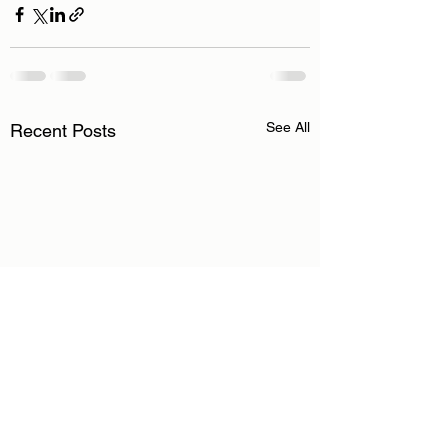
See All
Recent Posts